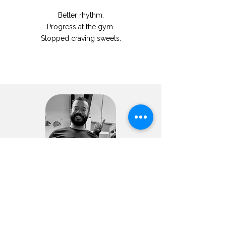
Better rhythm.
Progress at the gym.
Stopped craving sweets.
Cesar
“My gut feels better”
-6,4kg
-3,8% fat