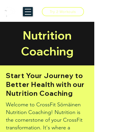
Try 2 Workouts
Nutrition
Coaching
Start Your Journey to
Better Health with our
Nutrition Coaching
Welcome to CrossFit Sörnäinen
Nutrition Coaching! Nutrition is
the cornerstone of your CrossFit
transformation. It's where a