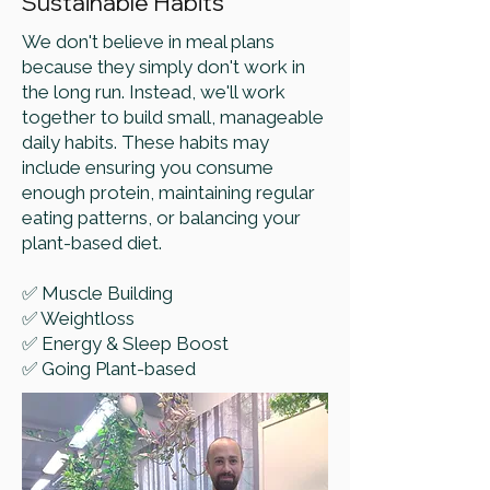
Sustainable Habits
We don't believe in meal plans
because they simply don't work in
the long run. Instead, we'll work
together to build small, manageable
daily habits. These habits may
include ensuring you consume
enough protein, maintaining regular
eating patterns, or balancing your
plant-based diet.
✅ Muscle Building
✅ Weightloss
✅ Energy & Sleep Boost
✅ Going Plant-based