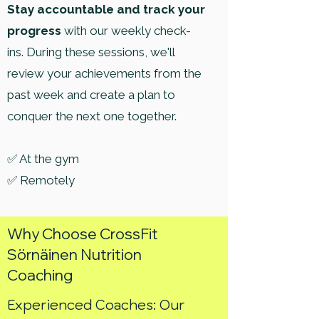
Stay accountable and track your
progress
with our weekly check-
ins. During these sessions, we'll
review your achievements from the
past week and create a plan to
conquer the next one together.
✅ At the gym
✅ Remotely
Why Choose CrossFit
Sörnäinen Nutrition
Coaching
Experienced Coaches: Our