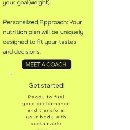
your goal(weight).
Personalized Approach: Your
nutrition plan will be uniquely
designed to fit your tastes
and decisions.
MEET A COACH
Get started!
Ready to fuel
your performance
and transform
your body with
sustainable