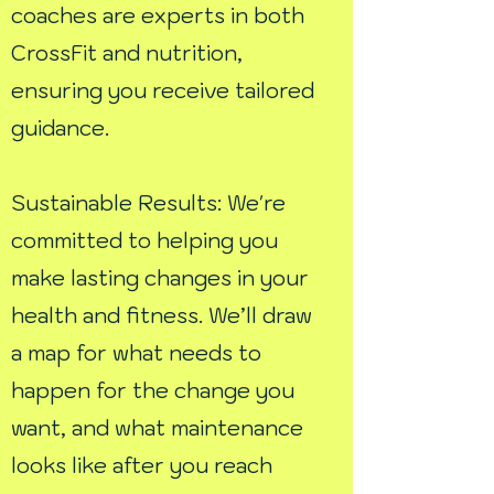
coaches are experts in both
CrossFit and nutrition,
ensuring you receive tailored
guidance.
Sustainable Results: We're
committed to helping you
make lasting changes in your
health and fitness. We’ll draw
a map for what needs to
happen for the change you
want, and what maintenance
looks like after you reach