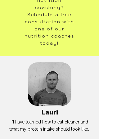
nutrition
coaching?
Schedule a free
consultation with
one of our
nutrition coaches
today!
Lauri
“I have learned how to eat cleaner and
what my protein intake should look like.”