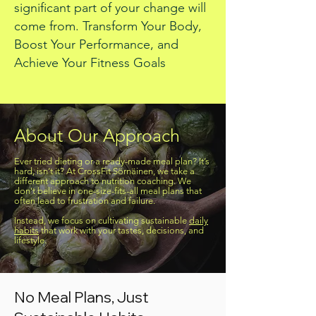
significant part of your change will
come from.
Transform Your Body,
Boost Your Performance, and
Achieve Your Fitness Goals
About Our Approach
Ever tried dieting or a ready-made meal plan? It’s
hard, isn’t it? At CrossFit Sörnäinen, we take a
different approach to nutrition coaching. We
don't believe in one-size-fits-all meal plans that
often lead to frustration and failure.
Instead, we focus on cultivating sustainable
daily
habits
that work with your tastes, decisions, and
lifestyle.
No Meal Plans, Just