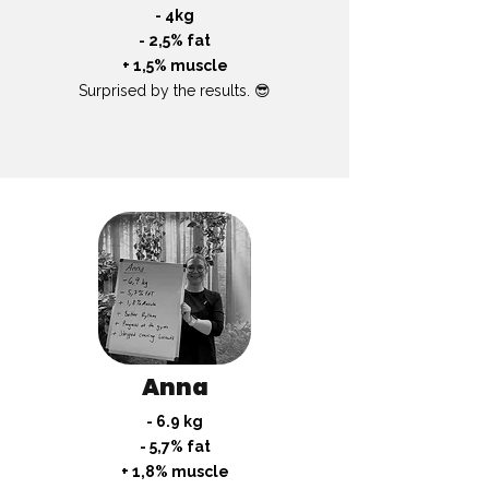
- 4kg
- 2,5% fat
+ 1,5% muscle
Surprised by the results. 😎
Anna
- 6.9 kg
- 5,7% fat
+ 1,8% muscle