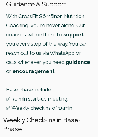
Guidance & Support
With CrossFit Sörnäinen Nutrition
Coaching, you're never alone. Our
coaches will be there to
support
you every step of the way. You can
reach out to us via WhatsApp or
calls whenever you need
guidance
or
encouragement
.
Base Phase include:
✅ 30 min start-up meeting.
✅ Weekly checkins of 15min
Weekly Check-ins in Base-
Phase