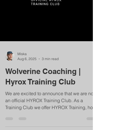
Miska
Aug 6, 2025
3 min read
Wolverine Coaching |
Hyrox Training Club
We are excited to announce that we are now