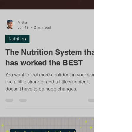
Miska
Jun 19
2 min read
Nutrition
The Nutrition System that
has worked the BEST
You want to feel more confident in your skin -
like a little stronger and a little skinnier. It
doesn’t have to be huge changes.