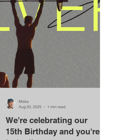
Miska
Aug 20, 2025
1 min read