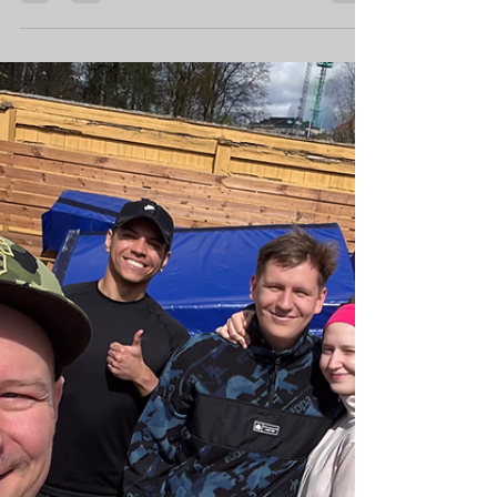
Steps
Introduction I own a gym, and it can be a
challenge to get my workouts done. Owning
a business takes up all your time if you let it,
and...