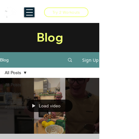
Try 2 Workouts
Blog
Sign Up
Blog
All Posts
All Posts
Nutrition
Full Body
Load video
Assessment