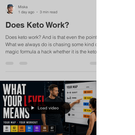
Miska
1 day ago
3 min read
Does Keto Work?
Does keto work? And is that even the point?
What we always do is chasing some kind of
magic formula a hack whether it is the keto
diet or eating only celery like in the 90s or
sardines... ...does it give results? well sure!
You can easily lose 5 kilos in a week with
with only the keto diet. Once we return the
week after we get all those kilos back again.
And the thing is: it's not so much about the
diet but about us. I haven't changed in a
Load video
week And that change going from ho