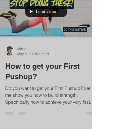
Load video
Miska
May 6
4 min read
How to get your First
Pushup?
Do you want to get your First Pushup? Let
me show you how to build strength.
Specifically how to achieve your very first
pushup to the ground. But the same
principles apply to all strength training. So