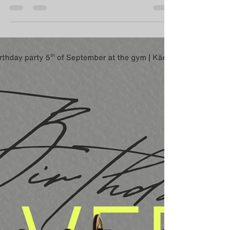
lead to significant physiological and
psychological changes in the body, making
the process of resuming exercise both
challenging and noteworthy. The concept of
"detraining" refers to the various
physiological alterations that occur when an
individual halts their training regimen, which
can impact muscle strength, aerobic
capacity, and metabolic function. Notably,
research has shown that while m