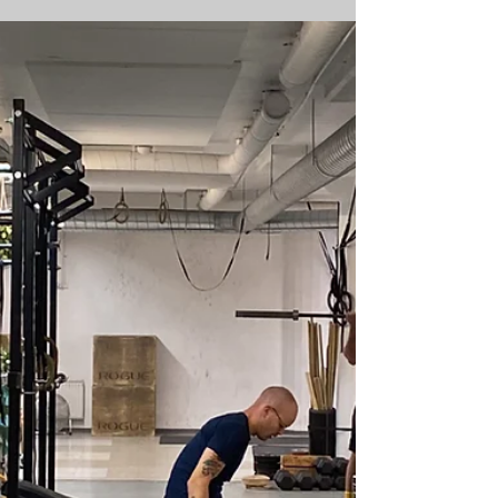
an official HYROX Training Club. As a
Training Club we offer HYROX Training, host
special...