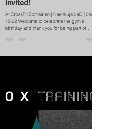
We're celebrating our
15th Birthday and you're
invited!
At CrossFit Sörnäinen | Käenkuja 3aD | 5/9
18-22 Welcome to celebrate the gym's
birthday and thank you for being part of
creating it! We...