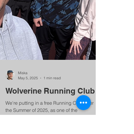
Miska
May 5, 2025
1 min read