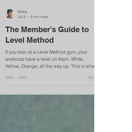
Miska
Jul 9
6 min read
The Member's Guide to
Level Method
If you train at a Level Method gym, your
workouts have a level on them. White,
Yellow, Orange, all the way up. This is what
that actually means for you. If you train at a
Level Method gym, your workouts have a
level on them. White, Yellow, Orange, all the
way up. This is what that actually means for
you. If you train at a Level Method gym, your
workouts have a level on them. White,
Yellow, Orange, Blue, Purple, Brown, Black.
Maybe a number next to a color. Maybe a tag
on the