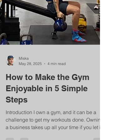
Miska
May 28, 2025
4 min read
How to Make the Gym
Enjoyable in 5 Simple