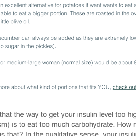
 excellent alternative for potatoes if want wants to eat a l
 able to eat a bigger portion. These are roasted in the ov
tle olive oil.
ucumber can always be added as they are extremely low
no sugar in the pickles). 
 for medium-large woman (normal size) would be about 
more about what kind of portions that fits YOU, 
check out 
hat the way to get your insulin level too hi
ism) is to eat too much carbohydrate. How
s that? In the qualitative sense, your insulin