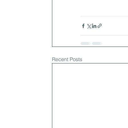
Recent Posts