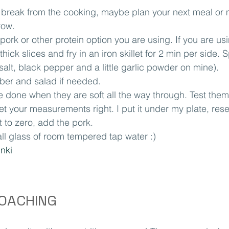
 break from the cooking, maybe plan your next meal or 
row.
pork or other protein option you are using. If you are us
hick slices and fry in an iron skillet for 2 min per side. 
alt, black pepper and a little garlic powder on mine).
ber and salad if needed.
 done when they are soft all the way through. Test them 
et your measurements right. I put it under my plate, rese
t to zero, add the pork.
ll glass of room tempered tap water :)
inki
COACHING