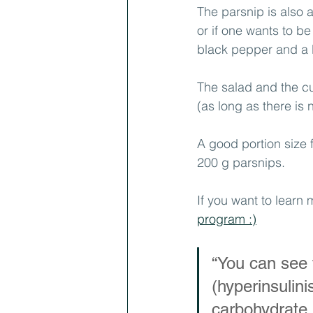
The parsnip is also an
or if one wants to be
black pepper and a lit
The salad and the c
(as long as there is 
A good portion size
200 g parsnips.
If you want to learn 
program :)
“You can see t
(hyperinsulin
carbohydrate i