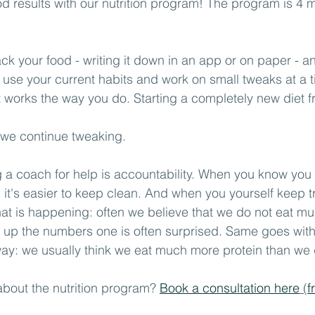
d results with our nutrition program! The program is 4 m
track your food - writing it down in an app or on paper - 
 use your current habits and work on small tweaks at a ti
at works the way you do. Starting a completely new diet f
 we continue tweaking.
g a coach for help is accountability. When you know yo
g it's easier to keep clean. And when you yourself keep t
t is happening: often we believe that we do not eat mu
 up the numbers one is often surprised. Same goes with 
way: we usually think we eat much more protein than we do
about the nutrition program? 
Book a consultation here
 (
f