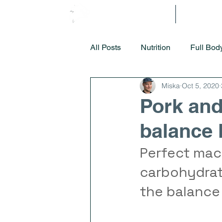
Methodology
Getting S
All Posts
Nutrition
Full Bod
Miska
Oct 5, 2020
Pork and
balance
Perfect macr
carbohydrate
the balance 