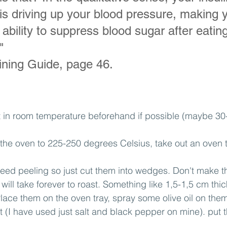
it is driving up your blood pressure, making y
ability to suppress blood sugar after eating
"
aining Guide, page 46.
t in room temperature beforehand if possible (maybe 30-
 the oven to 225-250 degrees Celsius, take out an oven 
need peeling so just cut them into wedges. Don't make t
will take forever to roast. Something like 1,5-1,5 cm thi
lace them on the oven tray, spray some olive oil on the
t (I have used just salt and black pepper on mine). put t