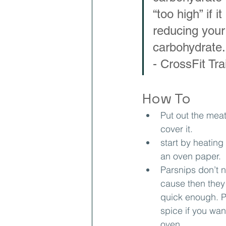
“too high” if 
reducing your 
carbohydrate.
- CrossFit Tr
How To
Put out the mea
cover it.
start by heating
an oven paper.
Parsnips don’t 
cause then they 
quick enough. P
spice if you wan
oven.