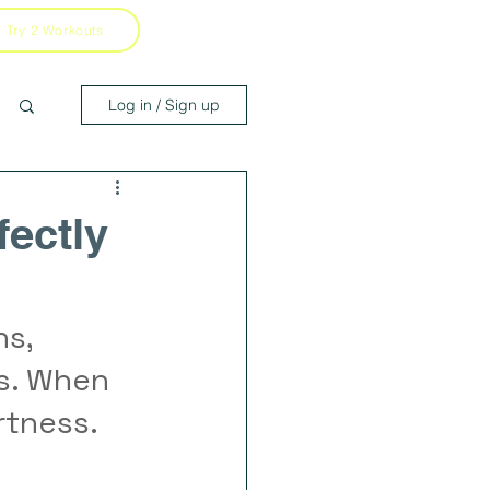
Try 2 Workouts
Log in / Sign up
fectly
s, 
s. When 
rtness.