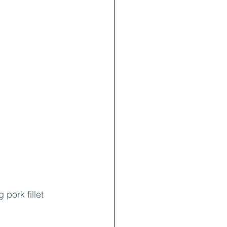
pork fillet 