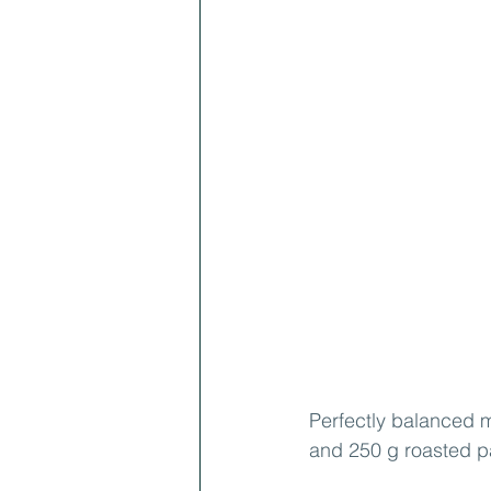
Perfectly balanced m
and 250 g roasted p