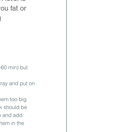
ou fat or 
 
60 min) but 
tray and put on 
hem too big 
ck should be 
m and add 
hem in the 