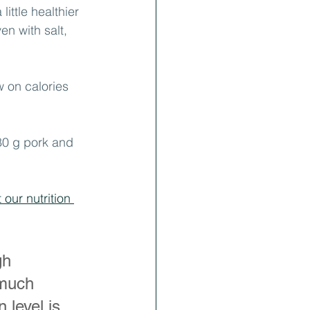
ittle healthier 
en with salt, 
 on calories 
80 g pork and 
our nutrition 
gh 
 much 
 level is 