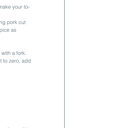
make your to-
ing pork cut 
Spice as 
with a fork.
t to zero, add 