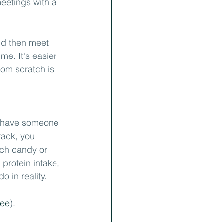
eetings with a 
and then meet 
me. It's easier 
rom scratch is 
u have someone 
rack, you 
ch candy or 
protein intake, 
 in reality.
ree
)
.