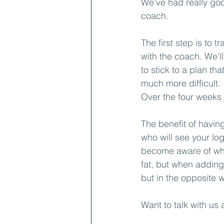
We've had really goo
coach.
The first step is to 
with the coach. We'll
to stick to a plan th
much more difficult.
Over the four weeks
The benefit of havin
who will see your lo
become aware of wha
fat, but when adding
but in the opposite 
Want to talk with us 