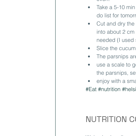
Take a 5-10 min
do list for tomor
Cut and dry the 
into about 2 cm t
needed (I used s
Slice the cucum
The parsnips are
use a scale to g
the parsnips, se
enjoy with a sma
#Eat
#nutrition
#hels
NUTRITION 