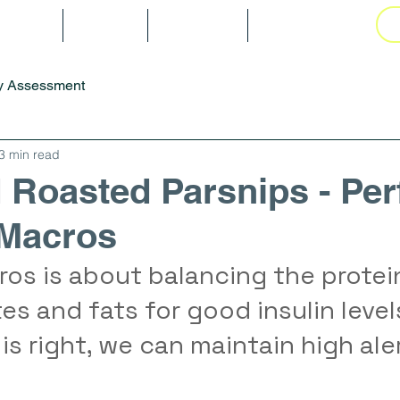
tarted
Blog
Gallery
Book Online
y Assessment
3 min read
 Roasted Parsnips - Per
 Macros
os is about balancing the protein
s and fats for good insulin level
is right, we can maintain high ale