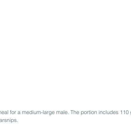
eal for a medium-large male. The portion includes 110 g 
arsnips.