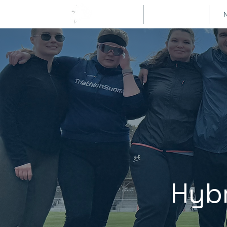
Om
Metodologi
N
Hybr