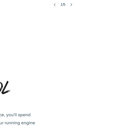
1/5
ol
ce, you'll spend
our running engine