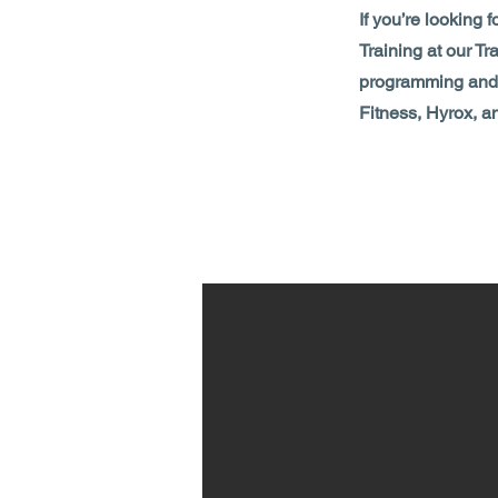
If you’re looking 
Training at our Tr
programming and f
Fitness, Hyrox, a