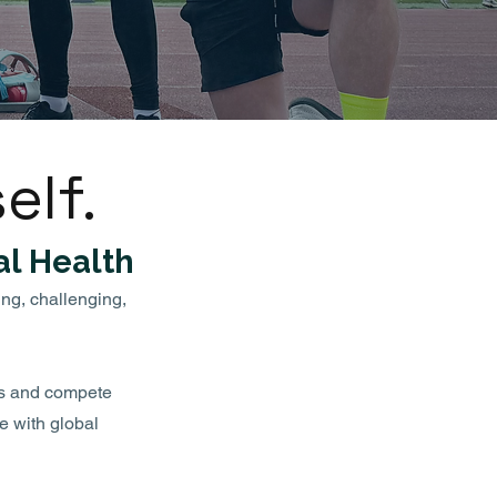
elf.
l Health
ing, challenging,
ss and compete
e with global