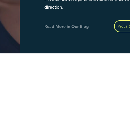
direction.
Read More in Our Blog
Prova 