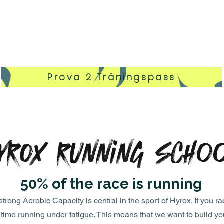
Prova 2 Träningspass
YROX Running Scho
50% of the race is running
ong Aerobic Capacity is central in the sport of Hyrox. If you ra
e time running under fatigue. This means that we want to build y