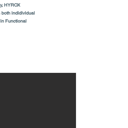
lthy, HYROX
 both indidividual
 in Functional