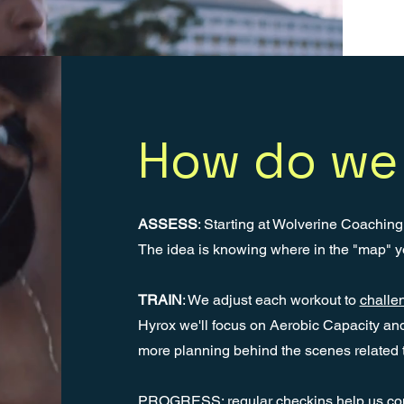
How do we 
ASSESS
: Starting at Wolverine Coachin
The idea is knowing where in the "map" y
TRAIN
: We adjust each workout to
challen
Hyrox we'll focus on Aerobic Capacity an
more planning behind the scenes related 
PROGRESS: regular checkins help us confi