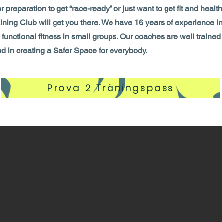
for preparation to get “race-ready” or just want to get fit and hea
aining Club will get you there. We have 16 years of experience in
unctional fitness in small groups. Our coaches are well trained
nd in creating a Safer Space for everybody.
Prova 2 Träningspass