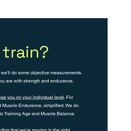
train?
g we'll do some objective measurements.
ou are with strength and endurance.
ge you on your individual level
. For
d Muscle Endurance, simplified. We do
to Training Age and Muscle Balance.
rm that we're moving in the right