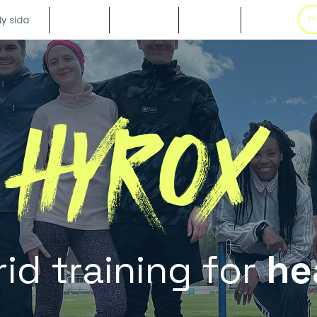
y sida
Blog
Galleri
Boka
Om
Pr
HYROX
id training for
he