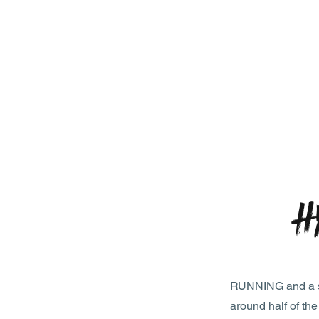
H
RUNNING and a str
around half of th