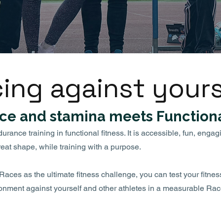
ing against yours
ce and stamina meets Functiona
ance training in functional fitness. It is accessible, fun, engag
reat shape, while training with a purpose.
ces as the ultimate fitness challenge, you can test your fitne
ronment against yourself and other athletes in a measurable Rac