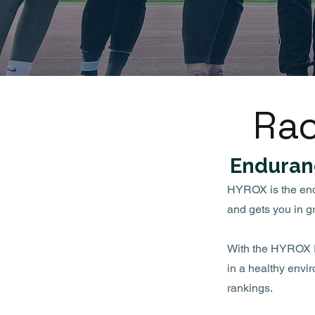
Rac
Enduran
HYROX is the endur
and gets you in g
With the HYROX Ra
in a healthy envi
rankings.