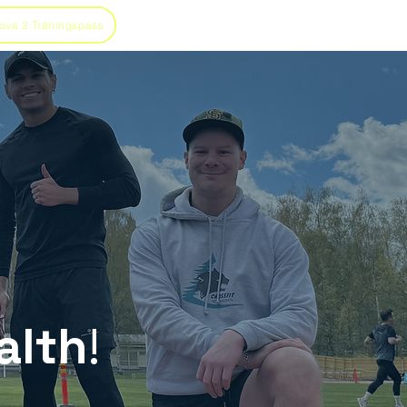
ova 2 Träningspass
alth
!