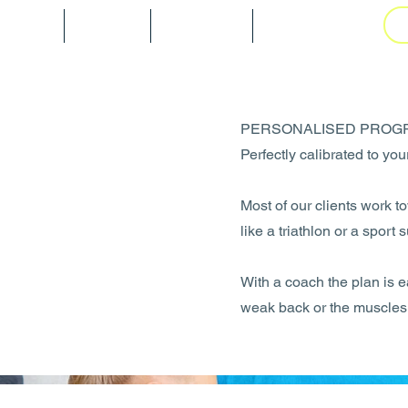
tarted
Blog
Gallery
Book Online
PERSONALISED PROG
Perfectly calibrated to yo
Most of our clients work 
like a triathlon or a sport 
With a coach the plan is e
weak back or the muscles 