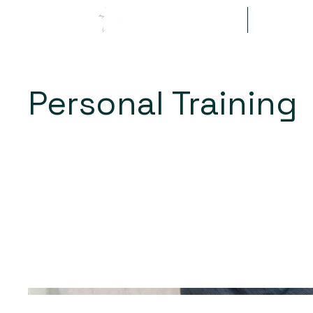
Methodology
Getting S
Personal Training