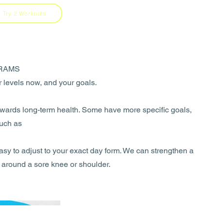
Try 2 Workouts
RAMS
ur levels now, and your goals.
towards long-term health. Some have more specific goals,
such as
asy to adjust to your exact day form. We can strengthen a
around a sore knee or shoulder.