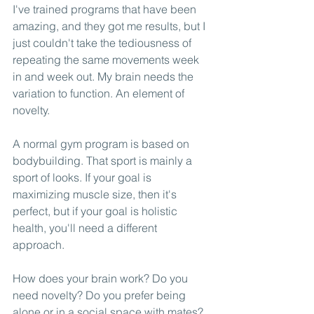
I've trained programs that have been 
amazing, and they got me results, but I 
just couldn't take the tediousness of 
repeating the same movements week 
in and week out. My brain needs the 
variation to function. An element of 
novelty. 
A normal gym program is based on 
bodybuilding. That sport is mainly a 
sport of looks. If your goal is 
maximizing muscle size, then it's 
perfect, but if your goal is holistic 
health, you'll need a different 
approach. 
How does your brain work? Do you 
need novelty? Do you prefer being 
alone or in a social space with mates? 