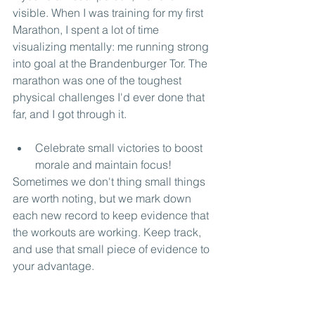
visible. When I was training for my first 
Marathon, I spent a lot of time 
visualizing mentally: me running strong 
into goal at the Brandenburger Tor. The 
marathon was one of the toughest 
physical challenges I'd ever done that 
far, and I got through it.
Celebrate small victories to boost 
morale and maintain focus!
Sometimes we don't thing small things 
are worth noting, but we mark down 
each new record to keep evidence that 
the workouts are working. Keep track, 
and use that small piece of evidence to 
your advantage.