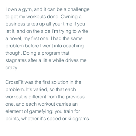
I own a gym, and it can be a challenge 
to get my workouts done. Owning a 
business takes up all your time if you 
let it, and on the side I'm trying to write 
a novel, my first one. I had the same 
problem before I went into coaching 
though. Doing a program that 
stagnates after a little while drives me 
crazy: 
CrossFit was the first solution in the 
problem. It's varied, so that each 
workout is different from the previous 
one, and each workout carries an 
element of gamefying: you train for 
points, whether it's speed or kilograms.