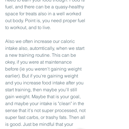
fuel, and there can be a quasy-healthy 
space for treats also in a well worked 
out body. Point is, you need proper fuel 
to workout, and to live. 
Also we often increase our caloric 
intake also, automtically, when we start 
a new training routine. This can be 
okey, if you were at maintenance 
before (ie you weren't gaining weight 
earlier). But if you're gaining weight 
and you increase food intake after you 
start training, then maybe you'll still 
gain weight. Maybe that is your goal, 
and maybe your intake is "clean" in the 
sense that it's not super processed, not 
super fast carbs, or trashy fats. Then all 
is good. Just be mindful that your 