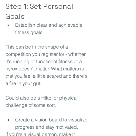
Step 1: Set Personal 
Goals
Establish clear and achievable 
fitness goals.
This can be in the shape of a 
competition you register for - whether 
it's running or functional fitness or a 
hyrox doesn't matter. What matters is 
that you feel a little scared and there's 
a fire in your gut. 
Could also be a Hike, or physical 
challenge of some sort.
Create a vision board to visualize 
progress and stay motivated.
If you're a visual person, make it 