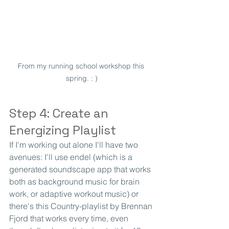
From my running school workshop this 
spring. : )
Step 4: Create an 
Energizing Playlist
If I'm working out alone I'll have two 
avenues: I'll use endel (which is a 
generated soundscape app that works 
both as background music for brain 
work, or adaptive workout music) or 
there's this Country-playlist by Brennan 
Fjord that works every time, even 