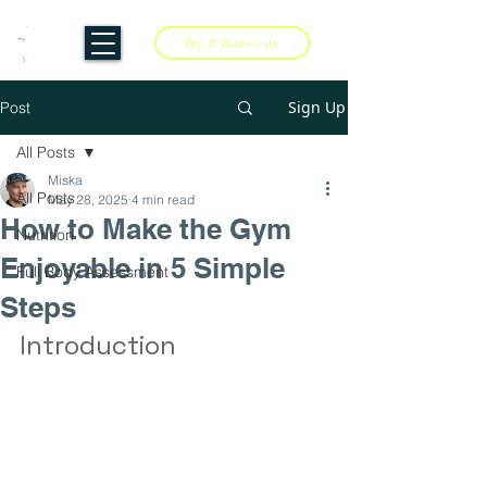
Try 2 Workouts
Sign Up
Post
All Posts
Miska
All Posts
May 28, 2025
4 min read
How to Make the Gym
Nutrition
Enjoyable in 5 Simple
Full Body Assessment
Steps
Introduction