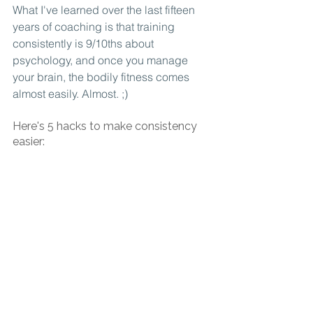
What I've learned over the last fifteen 
years of coaching is that training 
consistently is 9/10ths about 
psychology, and once you manage 
your brain, the bodily fitness comes 
almost easily. Almost. ;)
Here's 5 hacks to make consistency 
easier: