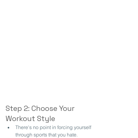
Step 2: Choose Your 
Workout Style
There's no point in forcing yourself 
through sports that you hate.