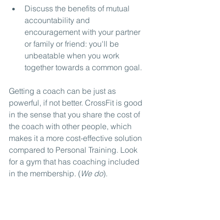
Discuss the benefits of mutual 
accountability and 
encouragement with your partner 
or family or friend: you'll be 
unbeatable when you work 
together towards a common goal.
Getting a coach can be just as 
powerful, if not better. CrossFit is good 
in the sense that you share the cost of 
the coach with other people, which 
makes it a more cost-effective solution 
compared to Personal Training. Look 
for a gym that has coaching included 
in the membership. (
We do
).