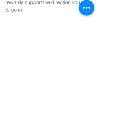
rewards support the direction you want 
to go in.
Don't make it a habit to justify 
questionable life choices by doing a 
workout to pay for them.
Conclusion
Thinking of a reason to workout, a goal, 
will get you started. If you want to 
enhance that, dig even deeper into 
why it resonates in you, emotionally. 
Finding a methodology to your workout 
program that works with your 
psychology and your goals is 
important to keep it going.
Working together with people is a 