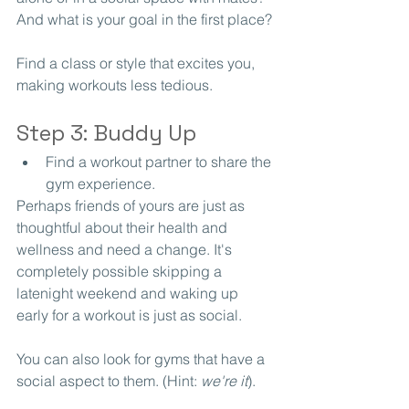
And what is your goal in the first place?
Find a class or style that excites you, 
making workouts less tedious.
Step 3: Buddy Up
Find a workout partner to share the 
gym experience.
Perhaps friends of yours are just as 
thoughtful about their health and 
wellness and need a change. It's 
completely possible skipping a 
latenight weekend and waking up 
early for a workout is just as social. 
You can also look for gyms that have a 
social aspect to them. (Hint: 
we're it
).