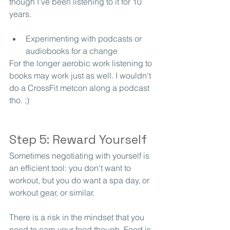
though I've been listening to it for 10 
years. 
Experimenting with podcasts or 
audiobooks for a change
For the longer aerobic work listening to 
books may work just as well. I wouldn't 
do a CrossFit metcon along a podcast 
tho. ;)
Step 5: Reward Yourself
Sometimes negotiating with yourself is 
an efficient tool: you don't want to 
workout, but you do want a spa day, or 
workout gear, or similar. 
There is a risk in the mindset that you 
need to earn your food though. Food is 