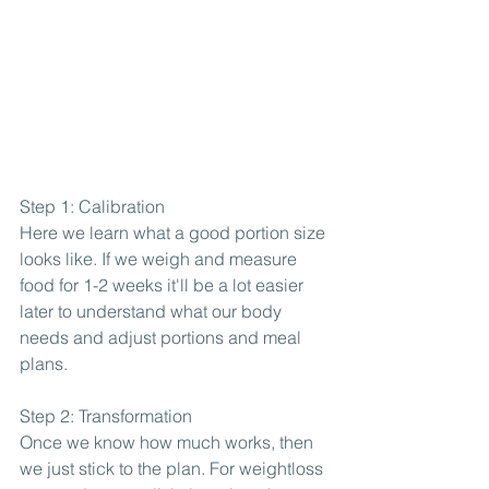
Step 1: Calibration
Here we learn what a good portion size 
looks like. If we weigh and measure 
food for 1-2 weeks it'll be a lot easier 
later to understand what our body 
needs and adjust portions and meal 
plans.
Step 2: Transformation
Once we know how much works, then 
we just stick to the plan. For weightloss 