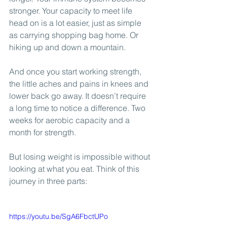
stronger. Your capacity to meet life 
head on is a lot easier, just as simple 
as carrying shopping bag home. Or 
hiking up and down a mountain.
And once you start working strength, 
the little aches and pains in knees and 
lower back go away. It doesn’t require 
a long time to notice a difference. Two 
weeks for aerobic capacity and a 
month for strength.
But losing weight is impossible without 
looking at what you eat. Think of this 
journey in three parts:
https://youtu.be/SgA6FbctUPo