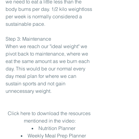
we need to eat a little less than the 
body burns per day. 1/2 kilo weightloss 
per week is normally considered a 
sustainable pace.
Step 3: Maintenance
When we reach our "ideal weight" we 
pivot back to maintenance, where we 
eat the same amount as we burn each 
day. This would be our normal every 
day meal plan for where we can 
sustain sports and not gain 
unnecessary weight.
Click here to download the resources 
mentioned in the video:
Nutrition Planner
Weekly Meal Prep Planner