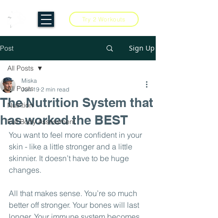
Try 2 Workouts
Sign Up
Post
All Posts
Miska
All Posts
Jun 19
2 min read
The Nutrition System that
Nutrition
has worked the BEST
Full Body Assessment
You want to feel more confident in your 
skin - like a little stronger and a little 
skinnier. It doesn’t have to be huge 
changes.
All that makes sense. You’re so much 
better off stronger. Your bones will last 
longer. Your immune system becomes 