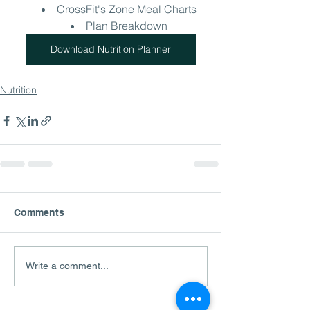
CrossFit's Zone Meal Charts
Plan Breakdown
Download Nutrition Planner
Nutrition
Comments
Write a comment...