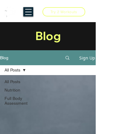
Try 2 Workouts
Blog
Sign Up
Blog
All Posts
All Posts
Nutrition
Full Body
Assessment