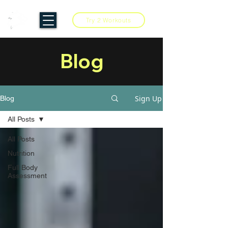
Try 2 Workouts
Blog
Sign Up
Blog
All Posts
All Posts
Nutrition
Full Body
Assessment