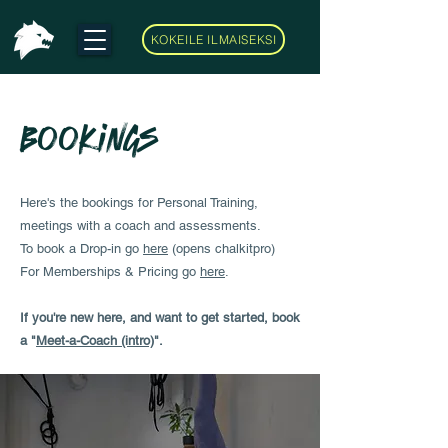
KOKEILE ILMAISEKSI
Bookings
Here's the bookings for Personal Training,
meetings with a coach and assessments.
To book a Drop-in go
here
(opens chalkitpro)
For Memberships & Pricing go
here
.
If you're new here, and want to get started, book
a "
Meet-a-Coach (intro)
".