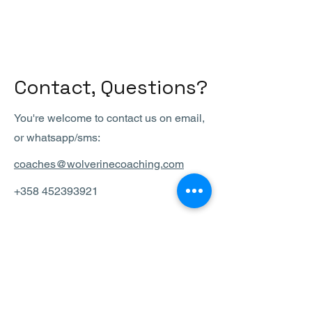
Contact, Questions?
You're welcome to contact us on email,
or whatsapp/sms:
coaches@wolverinecoaching.com
+358 452393921
ALOITA
tästä
Meet a Coach-tapaaminen on