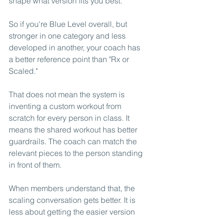
shape what version fits you best.
So if you're Blue Level overall, but 
stronger in one category and less 
developed in another, your coach has 
a better reference point than "Rx or 
Scaled."
That does not mean the system is 
inventing a custom workout from 
scratch for every person in class. It 
means the shared workout has better 
guardrails. The coach can match the 
relevant pieces to the person standing 
in front of them.
When members understand that, the 
scaling conversation gets better. It is 
less about getting the easier version 