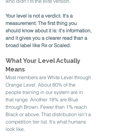
who didn't fit the elite version.
Your level is not a verdict. It's a 
measurement. The first thing you 
should know about it is: it's information, 
and it gives you a clearer read than a 
broad label like Rx or Scaled.
What Your Level Actually 
Means
Most members are White Level through 
Orange Level. About 80% of the 
people training in our system are in 
that range. Another 18% are Blue 
through Brown. Fewer than 1% reach 
Black or above. That distribution isn't a 
competition tier list. It's what humans 
look like.