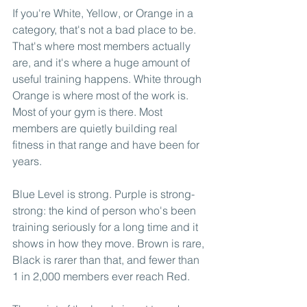
If you're White, Yellow, or Orange in a 
category, that's not a bad place to be. 
That's where most members actually 
are, and it's where a huge amount of 
useful training happens. White through 
Orange is where most of the work is. 
Most of your gym is there. Most 
members are quietly building real 
fitness in that range and have been for 
years.
Blue Level is strong. Purple is strong-
strong: the kind of person who's been 
training seriously for a long time and it 
shows in how they move. Brown is rare, 
Black is rarer than that, and fewer than 
1 in 2,000 members ever reach Red.