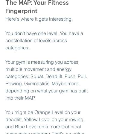
The MAP: Your Fitness 
Fingerprint
Here's where it gets interesting.
You don't have one level. You have a 
constellation of levels across 
categories.
Your gym is measuring you across 
multiple movement and energy 
categories. Squat. Deadlift. Push. Pull. 
Rowing. Gymnastics. Maybe more, 
depending on what your gym has built 
into their MAP.
You might be Orange Level on your 
deadlift, Yellow Level on your rowing, 
and Blue Level on a more technical 
gymnastics category. That's an actual 