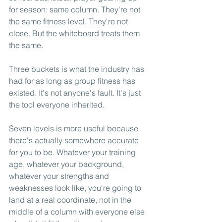
for season: same column. They're not 
the same fitness level. They're not 
close. But the whiteboard treats them 
the same.
Three buckets is what the industry has 
had for as long as group fitness has 
existed. It's not anyone's fault. It's just 
the tool everyone inherited.
Seven levels is more useful because 
there's actually somewhere accurate 
for you to be. Whatever your training 
age, whatever your background, 
whatever your strengths and 
weaknesses look like, you're going to 
land at a real coordinate, not in the 
middle of a column with everyone else 