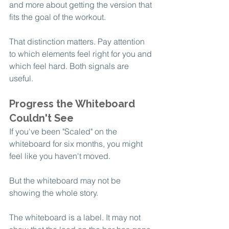
and more about getting the version that 
fits the goal of the workout.
That distinction matters. Pay attention 
to which elements feel right for you and 
which feel hard. Both signals are 
useful.
Progress the Whiteboard 
Couldn't See
If you've been "Scaled" on the 
whiteboard for six months, you might 
feel like you haven't moved.
But the whiteboard may not be 
showing the whole story.
The whiteboard is a label. It may not 