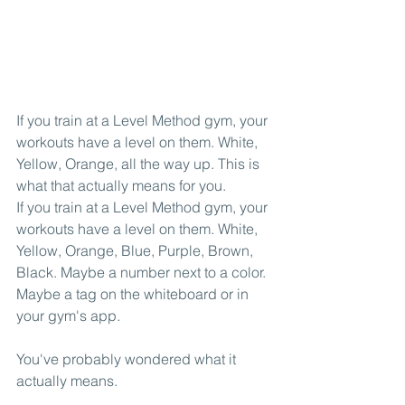
If you train at a Level Method gym, your 
workouts have a level on them. White, 
Yellow, Orange, all the way up. This is 
what that actually means for you.
If you train at a Level Method gym, your 
workouts have a level on them. White, 
Yellow, Orange, Blue, Purple, Brown, 
Black. Maybe a number next to a color. 
Maybe a tag on the whiteboard or in 
your gym's app.
You've probably wondered what it 
actually means.