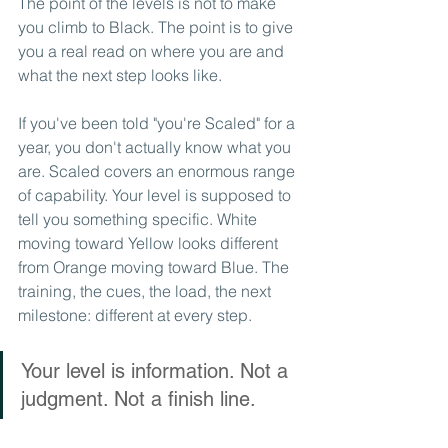
The point of the levels is not to make 
you climb to Black. The point is to give 
you a real read on where you are and 
what the next step looks like.
If you've been told "you're Scaled" for a 
year, you don't actually know what you 
are. Scaled covers an enormous range 
of capability. Your level is supposed to 
tell you something specific. White 
moving toward Yellow looks different 
from Orange moving toward Blue. The 
training, the cues, the load, the next 
milestone: different at every step.
Your level is information. Not a 
judgment. Not a finish line.