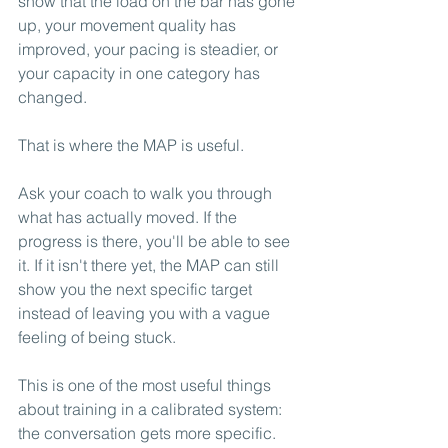
show that the load on the bar has gone 
up, your movement quality has 
improved, your pacing is steadier, or 
your capacity in one category has 
changed.
That is where the MAP is useful.
Ask your coach to walk you through 
what has actually moved. If the 
progress is there, you'll be able to see 
it. If it isn't there yet, the MAP can still 
show you the next specific target 
instead of leaving you with a vague 
feeling of being stuck.
This is one of the most useful things 
about training in a calibrated system: 
the conversation gets more specific. 