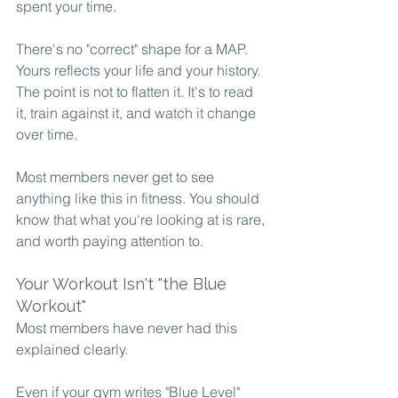
spent your time.
There's no "correct" shape for a MAP. 
Yours reflects your life and your history. 
The point is not to flatten it. It's to read 
it, train against it, and watch it change 
over time.
Most members never get to see 
anything like this in fitness. You should 
know that what you're looking at is rare, 
and worth paying attention to.
Your Workout Isn't "the Blue 
Workout"
Most members have never had this 
explained clearly.
Even if your gym writes "Blue Level" 