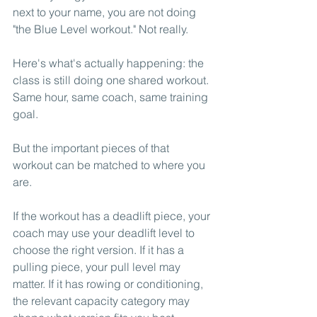
next to your name, you are not doing 
"the Blue Level workout." Not really.
Here's what's actually happening: the 
class is still doing one shared workout. 
Same hour, same coach, same training 
goal.
But the important pieces of that 
workout can be matched to where you 
are.
If the workout has a deadlift piece, your 
coach may use your deadlift level to 
choose the right version. If it has a 
pulling piece, your pull level may 
matter. If it has rowing or conditioning, 
the relevant capacity category may 