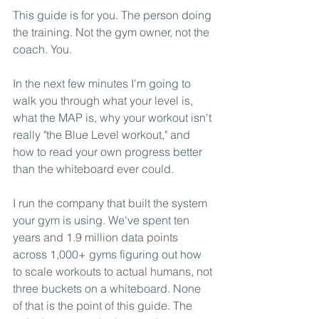
This guide is for you. The person doing 
the training. Not the gym owner, not the 
coach. You.
In the next few minutes I'm going to 
walk you through what your level is, 
what the MAP is, why your workout isn't 
really "the Blue Level workout," and 
how to read your own progress better 
than the whiteboard ever could.
I run the company that built the system 
your gym is using. We've spent ten 
years and 1.9 million data points 
across 1,000+ gyms figuring out how 
to scale workouts to actual humans, not 
three buckets on a whiteboard. None 
of that is the point of this guide. The 