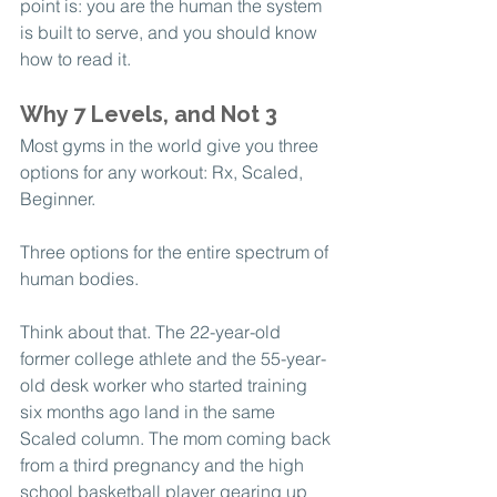
point is: you are the human the system 
is built to serve, and you should know 
how to read it.
Why 7 Levels, and Not 3
Most gyms in the world give you three 
options for any workout: Rx, Scaled, 
Beginner.
Three options for the entire spectrum of 
human bodies.
Think about that. The 22-year-old 
former college athlete and the 55-year-
old desk worker who started training 
six months ago land in the same 
Scaled column. The mom coming back 
from a third pregnancy and the high 
school basketball player gearing up 