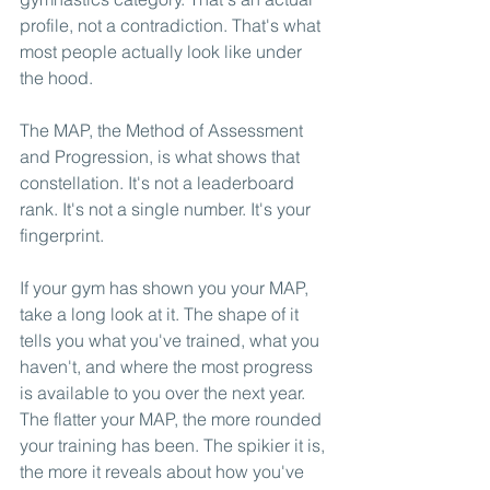
profile, not a contradiction. That's what 
most people actually look like under 
the hood.
The MAP, the Method of Assessment 
and Progression, is what shows that 
constellation. It's not a leaderboard 
rank. It's not a single number. It's your 
fingerprint.
If your gym has shown you your MAP, 
take a long look at it. The shape of it 
tells you what you've trained, what you 
haven't, and where the most progress 
is available to you over the next year. 
The flatter your MAP, the more rounded 
your training has been. The spikier it is, 
the more it reveals about how you've 