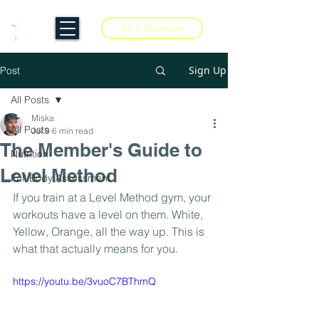
Try 2 Workouts
Sign Up
Post
All Posts
Miska
All Posts
Jul 9
6 min read
The Member's Guide to
Nutrition
Level Method
Full Body Assessment
If you train at a Level Method gym, your 
workouts have a level on them. White, 
Yellow, Orange, all the way up. This is 
what that actually means for you.
https://youtu.be/3vuoC7BThmQ