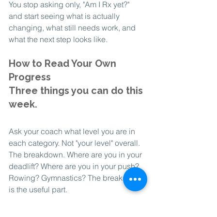
You stop asking only, "Am I Rx yet?" 
and start seeing what is actually 
changing, what still needs work, and 
what the next step looks like.
How to Read Your Own 
Progress
Three things you can do this 
week.
Ask your coach what level you are in 
each category. Not "your level" overall. 
The breakdown. Where are you in your 
deadlift? Where are you in your push? 
Rowing? Gymnastics? The breakdown 
is the useful part.
Ask what the next level looks like in 