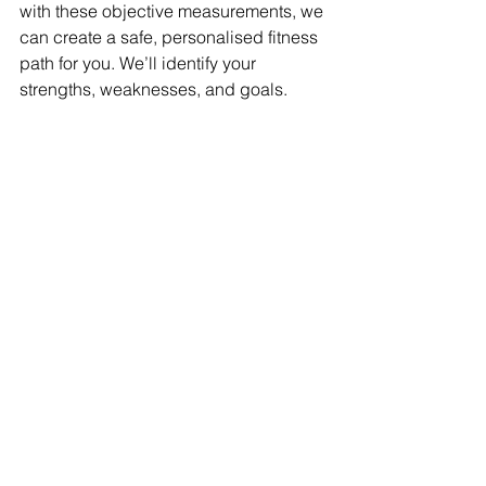
with these objective measurements, we 
can create a safe, personalised fitness 
path for you. We’ll identify your 
strengths, weaknesses, and goals.