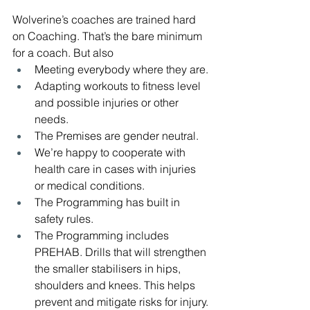
Wolverine’s coaches are trained hard 
on Coaching. That’s the bare minimum 
for a coach. But also 
Meeting everybody where they are.
Adapting workouts to fitness level 
and possible injuries or other 
needs.
The Premises are gender neutral.
We’re happy to cooperate with 
health care in cases with injuries 
or medical conditions.
The Programming has built in 
safety rules.
The Programming includes 
PREHAB. Drills that will strengthen 
the smaller stabilisers in hips, 
shoulders and knees. This helps 
prevent and mitigate risks for injury.