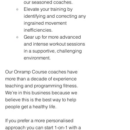
our seasoned coaches.
Elevate your training by 
identifying and correcting any 
ingrained movement 
inefficiencies.
Gear up for more advanced 
and intense workout sessions 
in a supportive, challenging 
environment.
Our Onramp Course coaches have 
more than a decade of experience 
teaching and programming fitness. 
We’re in this business because we 
believe this is the best way to help 
people get a healthy life.
If you prefer a more personalised 
approach you can start 1-on-1 with a 