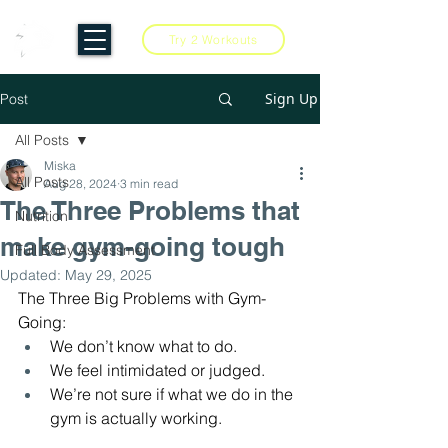
Try 2 Workouts
Sign Up
Post
All Posts
Miska
All Posts
Aug 28, 2024
3 min read
The Three Problems that
Nutrition
make gym-going tough
Full Body Assessment
Updated:
May 29, 2025
The Three Big Problems with Gym-
Going:
We don’t know what to do.
We feel intimidated or judged.
We’re not sure if what we do in the 
gym is actually working.