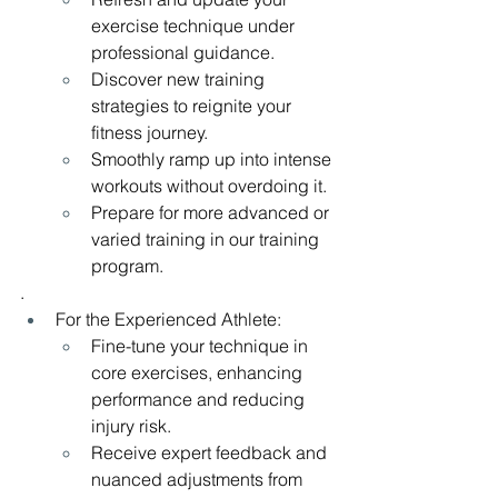
exercise technique under 
professional guidance.
Discover new training 
strategies to reignite your 
fitness journey.
Smoothly ramp up into intense 
workouts without overdoing it.
Prepare for more advanced or 
varied training in our training 
program.
.
For the Experienced Athlete:
Fine-tune your technique in 
core exercises, enhancing 
performance and reducing 
injury risk.
Receive expert feedback and 
nuanced adjustments from 