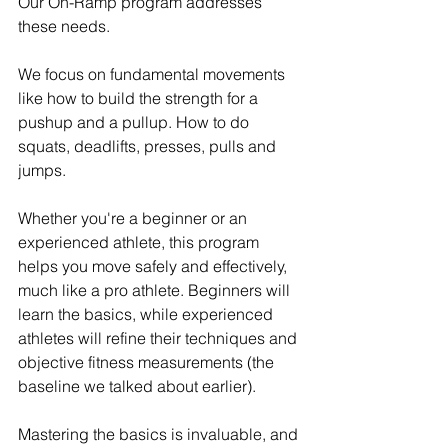
Our On-Ramp program addresses 
these needs.
We focus on fundamental movements 
like how to build the strength for a 
pushup and a pullup. How to do 
squats, deadlifts, presses, pulls and 
jumps. 
Whether you're a beginner or an 
experienced athlete, this program 
helps you move safely and effectively, 
much like a pro athlete. Beginners will 
learn the basics, while experienced 
athletes will refine their techniques and 
objective fitness measurements (the 
baseline we talked about earlier).
Mastering the basics is invaluable, and 