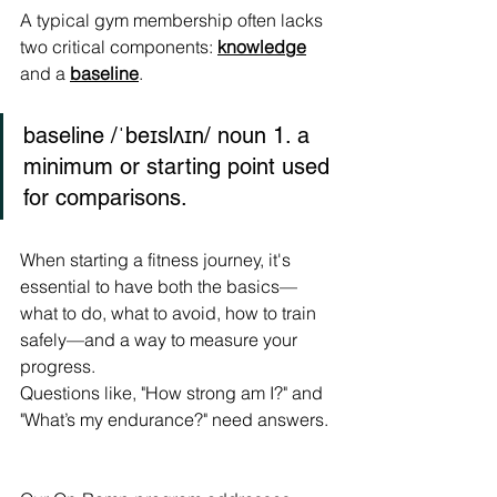
A typical gym membership often lacks 
two critical components: 
knowledge
and a 
baseline
.
baseline /ˈbeɪslʌɪn/ noun 1. a 
minimum or starting point used 
for comparisons.
When starting a fitness journey, it's 
essential to have both the basics—
what to do, what to avoid, how to train 
safely—and a way to measure your 
progress.
Questions like, "How strong am I?" and 
"What’s my endurance?" need answers.