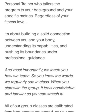
Personal Trainer who tailors the 
program to your background and your 
specific metrics. Regardless of your 
fitness level. 
It’s about building a solid connection 
between you and your body, 
understanding its capabilities, and 
pushing its boundaries under 
professional guidance.
And most importantly, we teach you 
how we teach. So you know the words 
we regularly use in class. When you 
start with the group, it feels comfortable 
and familiar so you can smash it!
All of our group classes are calibrated 
from beginner to advanced, as you can 