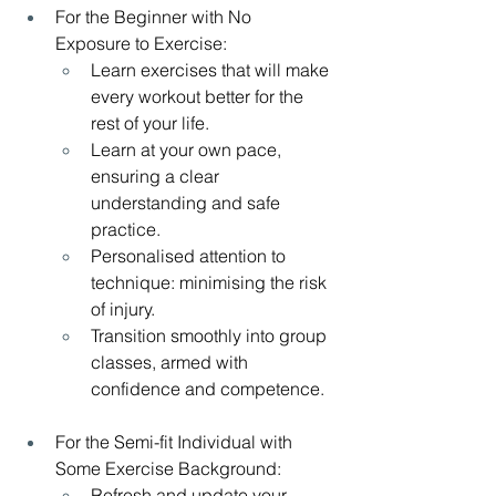
For the Beginner with No 
Exposure to Exercise:
Learn exercises that will make 
every workout better for the 
rest of your life.
Learn at your own pace, 
ensuring a clear 
understanding and safe 
practice.
Personalised attention to 
technique: minimising the risk 
of injury.
Transition smoothly into group 
classes, armed with 
confidence and competence.
For the Semi-fit Individual with 
Some Exercise Background:
Refresh and update your 