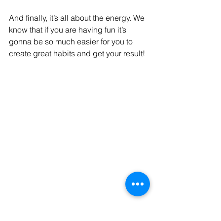
And finally, it’s all about the energy. We 
know that if you are having fun it’s 
gonna be so much easier for you to 
create great habits and get your result!
Ready for a transformative fitness 