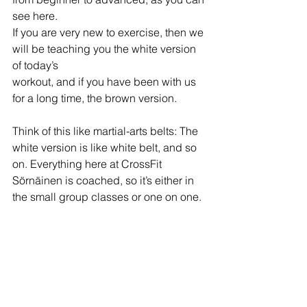
see here.
If you are very new to exercise, then we 
will be teaching you the white version 
of today’s
workout, and if you have been with us 
for a long time, the brown version.
Think of this like martial-arts belts: The 
white version is like white belt, and so 
on. Everything here at CrossFit 
Sörnäinen is coached, so it’s either in 
the small group classes or one on one.